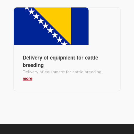
Delivery of equipment for cattle
breeding
Delivery of equipment for cattle breeding
more