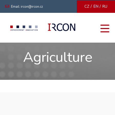
/
/
CZ
EN
RU
Email: ircon@ircon.cz
Agriculture