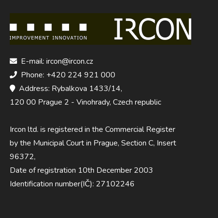
E-mail: ircon@ircon.cz
Phone: +420 224 921 000
Address: Rybalkova 1433/14,
120 00 Prague 2 - Vinohrady, Czech republic
Ircon ltd. is registered in the Commercial Register
by the Municipal Court in Prague, Section C, Insert
96372,
Date of registration 10th December 2003
Identification number(IČ): 27102246