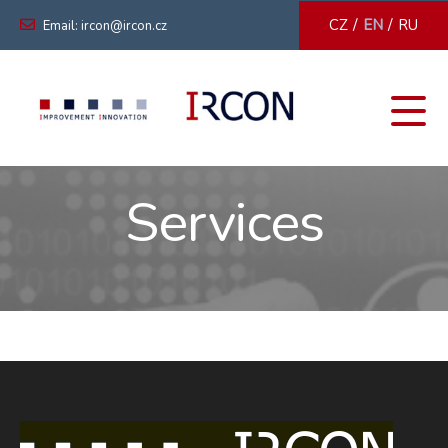
/
/
CZ
EN
RU
Email: ircon@ircon.cz
Services