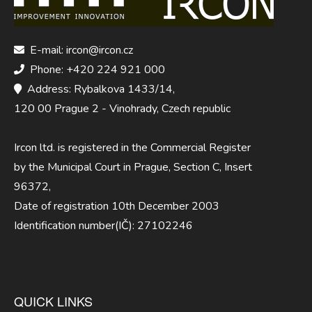
E-mail: ircon@ircon.cz
Phone: +420 224 921 000
Address: Rybalkova 1433/14,
120 00 Prague 2 - Vinohrady, Czech republic
Ircon ltd. is registered in the Commercial Register
by the Municipal Court in Prague, Section C, Insert
96372,
Date of registration 10th December 2003
Identification number(IČ): 27102246
QUICK LINKS