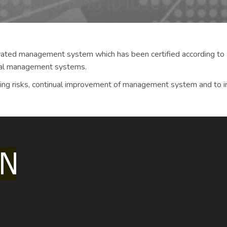
rated management system which has been certified according 
al management systems.
cing risks, continual improvement of management system and to inc