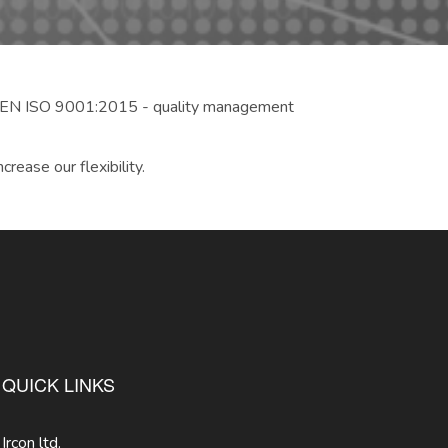
to EN ISO 9001:2015 - quality management
rease our flexibility.
QUICK LINKS
Ircon ltd.