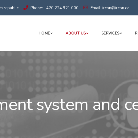
h republic
Phone: +420 224 921 000
Email: ircon@ircon.cz
HOME
ABOUT US
SERVICES
R
nt system and cer