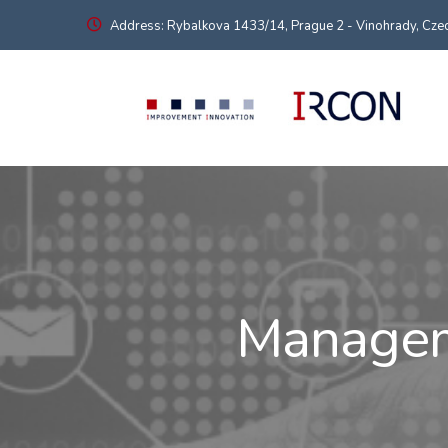
Address: Rybalkova 1433/14, Prague 2 - Vinohrady, Czec
Manageme