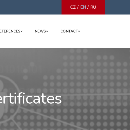
/
/
CZ
EN
RU
EFERENCES
NEWS
CONTACT
tificates