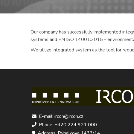
Our company has successfully implemented integ
systems and EN ISO 14001:2015 - environment
We utilize integrated system as the tool for redu
E-mail: ircon@ircon.cz
Phone: +420 224 921 000
Address: Rybalkova 1433/14,