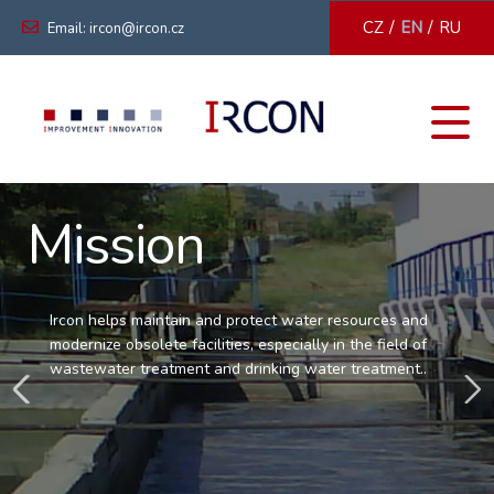
/
/
CZ
EN
RU
Email: ircon@ircon.cz
Mission
Ircon helps maintain and protect water resources and
modernize obsolete facilities, especially in the field of
wastewater treatment and drinking water treatment..