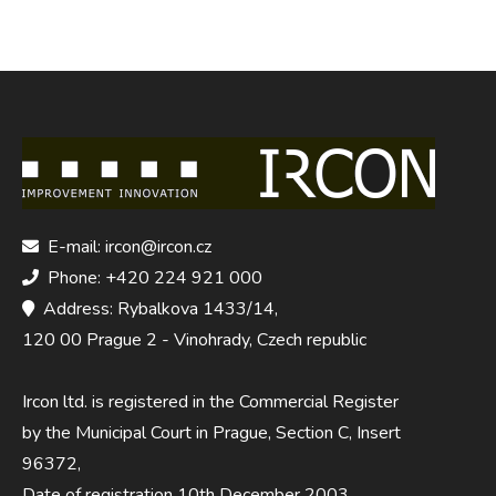
E-mail: ircon@ircon.cz
Phone: +420 224 921 000
Address: Rybalkova 1433/14,
120 00 Prague 2 - Vinohrady, Czech republic
Ircon ltd. is registered in the Commercial Register
by the Municipal Court in Prague, Section C, Insert
96372,
Date of registration 10th December 2003