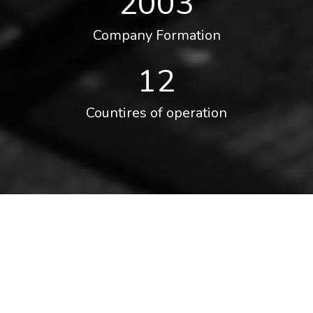
2003
Company Formation
12
Countires of operation