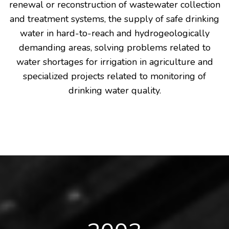
renewal or reconstruction of wastewater collection
and treatment systems, the supply of safe drinking
water in hard-to-reach and hydrogeologically
demanding areas, solving problems related to
water shortages for irrigation in agriculture and
specialized projects related to monitoring of
drinking water quality.