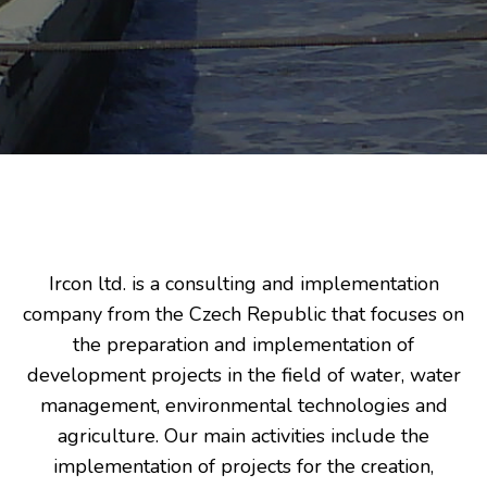
Ircon ltd. is a consulting and implementation
company from the Czech Republic that focuses on
the preparation and implementation of
development projects in the field of water, water
management, environmental technologies and
agriculture. Our main activities include the
implementation of projects for the creation,