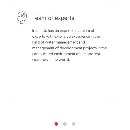
Team of experts
Ircon ltd. has an experienced team of
experts with extensive experience in the
field of water management and
management of development projects in the
complicated environment of the poorest
countries in the world.